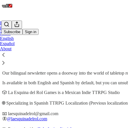
Home
Podcast
Subscribe
Sign in
Notes
English
Español
About La Esquina del Rol Gam
About
Our bilingual newsletter opens a doorway into the world of tabletop ro
Is available in both English and Spanish by default, but you can unsu
🎲 La Esquina del Rol Games is a Mexican Indie TTRPG Studio
🌐 Specializing in Spanish TTRPG Localization (Previous localization 
📧 laesquinadelrol@gmail.com
🦋
@laesquinadelrol.com