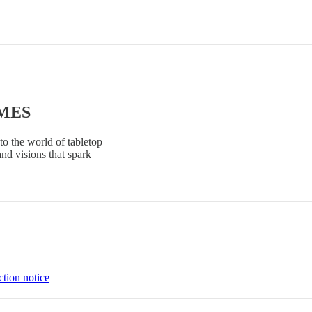
AMES
to the world of tabletop
and visions that spark
ction notice