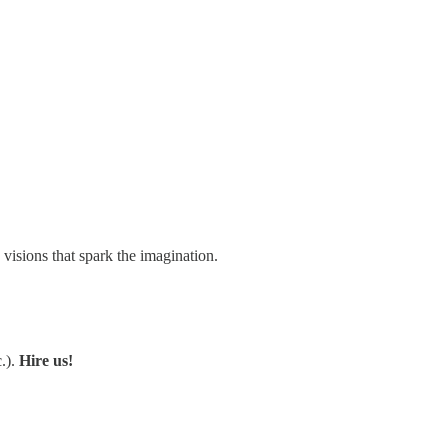
visions that spark the imagination.
.).
Hire us!