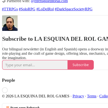
🤝 Partnered with:
@elrefugioeditorial.com
#TTRPGs
#SoloRPG
#LoDelRol
#DarkSpaceSocietyRPG
Subscribe to LA ESQUINA DEL ROL G
Our bilingual newsletter (in English and Spanish) opens a doorway in
role‑playing and the craft of game design, offering ideas, mechanics, 
the imagination.
Subscribe
People
© 2026 LA ESQUINA DEL ROL GAMES
·
Privacy
∙
Terms
∙
Colle
Start your Substack