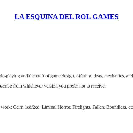
LA ESQUINA DEL ROL GAMES
es
le‑playing and the craft of game design, offering ideas, mechanics, and 
bscribe from whichever version you prefer not to receive.
work: Cairn 1ed/2ed, Liminal Horror, Firelights, Fallen, Boundless, etc