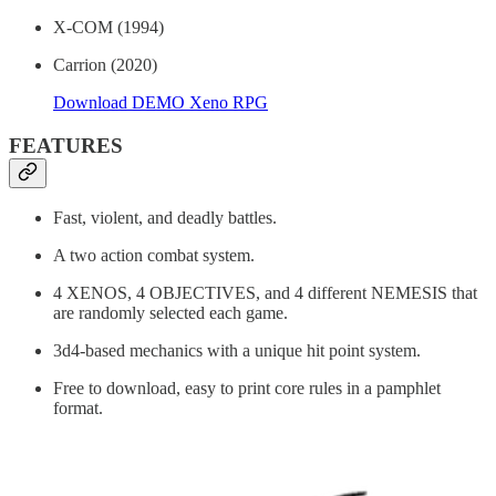
X-COM (1994)
Carrion (2020)
Download DEMO Xeno RPG
FEATURES
Fast, violent, and deadly battles.
A two action combat system.
4 XENOS, 4 OBJECTIVES, and 4 different NEMESIS that
are randomly selected each game.
3d4-based mechanics with a unique hit point system.
Free to download, easy to print core rules in a pamphlet
format.