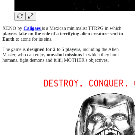
XENO by
Caligaes
is a Mexican minimalist TTRPG in which
players take on the role of a terrifying alien creature sent to
Earth
to atone for its sins.
The game is
designed for 2 to 5 players
, including the Alien
Master, who can enjoy
one-shot missions
in which they hunt
humans, fight demons and fulfil MOTHER's objectives.