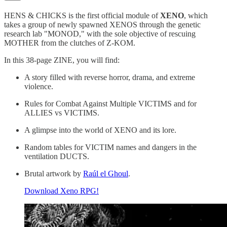
HENS & CHICKS is the first official module of
XENO
, which
takes a group of newly spawned XENOS through the genetic
research lab "MONOD," with the sole objective of rescuing
MOTHER from the clutches of Z-KOM.
In this 38-page ZINE, you will find:
A story filled with reverse horror, drama, and extreme
violence.
Rules for Combat Against Multiple VICTIMS and for
ALLIES vs VICTIMS.
A glimpse into the world of XENO and its lore.
Random tables for VICTIM names and dangers in the
ventilation DUCTS.
Brutal artwork by
Raúl el Ghoul
.
Download Xeno RPG!