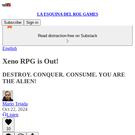
LA ESQUINA DEL ROL GAMES
Subscribe
Sign in
Read distraction-free on Substack
English
Xeno RPG is Out!
DESTROY. CONQUER. CONSUME. YOU ARE
THE ALIEN!
Mario Tejada
Oct 22, 2024
Listen
10