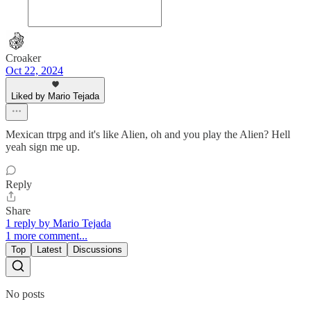
Croaker
Oct 22, 2024
Liked by Mario Tejada
Mexican ttrpg and it's like Alien, oh and you play the Alien? Hell
yeah sign me up.
Reply
Share
1 reply by Mario Tejada
1 more comment...
Top
Latest
Discussions
No posts