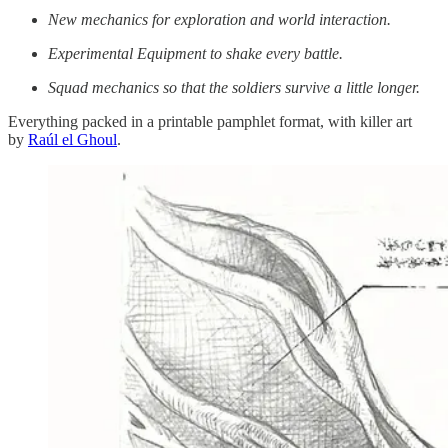
New mechanics for exploration and world interaction.
Experimental Equipment to shake every battle.
Squad mechanics so that the soldiers survive a little longer.
Everything packed in a printable pamphlet format, with killer art
by
Raúl el Ghoul
.