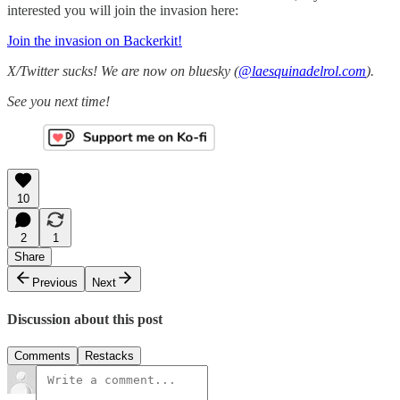
interested you will join the invasion here:
Join the invasion on Backerkit!
X/Twitter sucks! We are now on bluesky (
@laesquinadelrol.com
).
See you next time!
10
2
1
Share
Previous
Next
Discussion about this post
Comments
Restacks