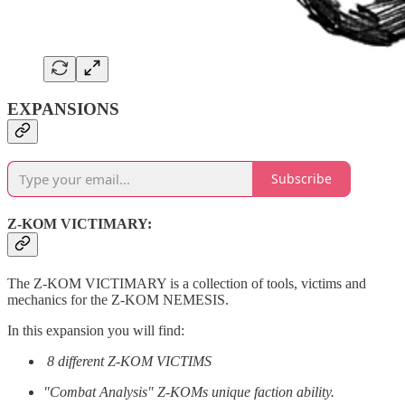
EXPANSIONS
Subscribe
Z-KOM VICTIMARY:
The Z-KOM VICTIMARY is a collection of tools, victims and
mechanics for the Z-KOM NEMESIS.
In this expansion you will find:
8 different Z-KOM VICTIMS
"Combat Analysis" Z-KOMs unique faction ability.