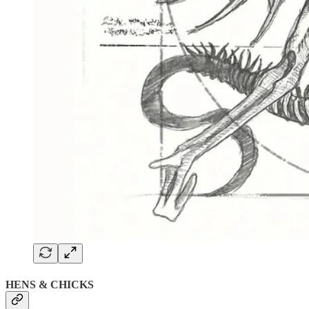
HENS & CHICKS