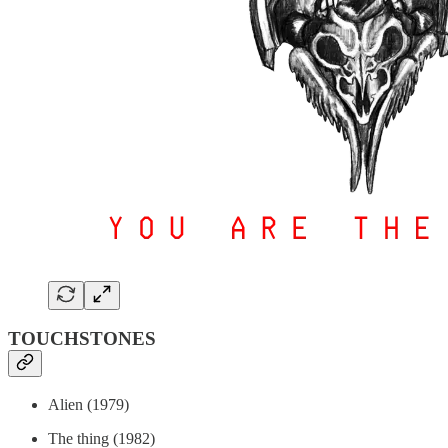
TOUCHSTONES
Alien (1979)
The thing (1982)