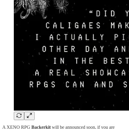
A XENO RPG
Backerkit
will be announced soon, if you are